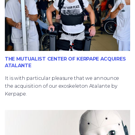
THE MUTUALIST CENTER OF KERPAPE ACQUIRES
ATALANTE
It is with particular pleasure that we announce
the acquisition of our exoskeleton Atalante by
Kerpape.