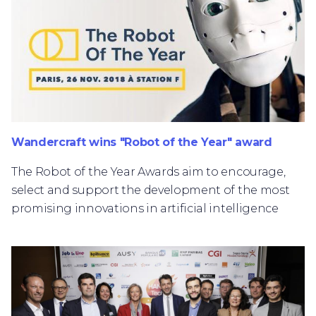
Wandercraft wins "Robot of the Year" award
The Robot of the Year Awards aim to encourage,
select and support the development of the most
promising innovations in artificial intelligence