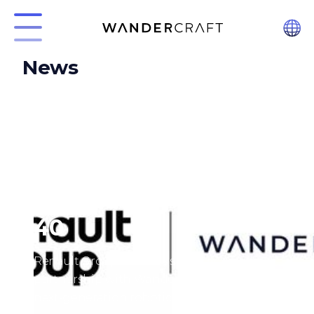
News
Introducing Calvin-
40
Renault Group finalizes strategic
partnership with Wandercraft, a leader in
next-generation robotics