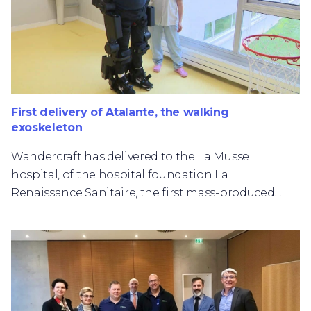
First delivery of Atalante, the walking
exoskeleton
Wandercraft has delivered to the La Musse
hospital, of the hospital foundation La
Renaissance Sanitaire, the first mass-produced
example of Atalante, the walking exoskeleton
marketed by Wandercraft.