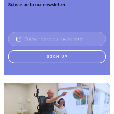
Subscribe to our newsletter