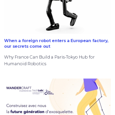
When a foreign robot enters a European factory,
our secrets come out
Why France Can Build a Paris-Tokyo Hub for
Humanoid Robotics