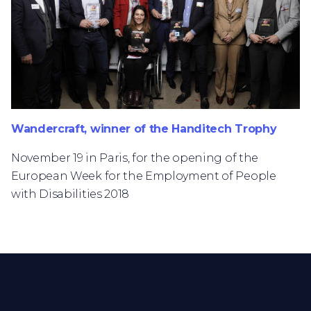
Wandercraft, winner of the Handitech Trophy
November 19 in Paris, for the opening of the
European Week for the Employment of People
with Disabilities 2018