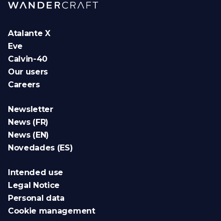
Atalante X
Eve
Calvin-40
Our users
Careers
Newsletter
News (FR)
News (EN)
Novedades (ES)
Intended use
Legal Notice
Personal data
Cookie management