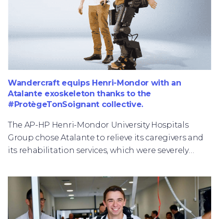
Wandercraft equips Henri-Mondor with an
Atalante exoskeleton thanks to the
#ProtègeTonSoignant collective.
The AP-HP Henri-Mondor University Hospitals
Group chose Atalante to relieve its caregivers and
its rehabilitation services, which were severely
tested during the epidemic peak of the COVID-19,
while optimizing the walking rehabilitation
treatments offered to its patients.