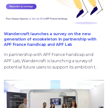
Wandercraft launches a survey on the new
generation of exoskeleton in partnership with
APF France handicap and APF Lab
In partnership with APF France handicap and
APF Lab, Wandercraft is launching a survey of
potential future users to support its ambition to
develop a robotic walking exoskeleton for
personal use.