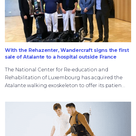
With the Rehazenter, Wandercraft signs the first
sale of Atalante to a hospital outside France
The National Center for Re-education and
Rehabilitation of Luxembourg has acquired the
Atalante walking exoskeleton to offer its patients
innovative care.