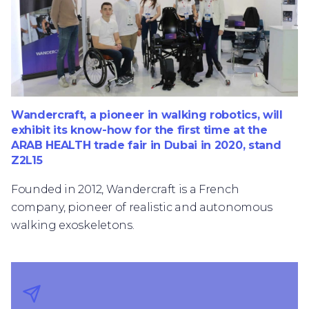
Wandercraft, a pioneer in walking robotics, will
exhibit its know-how for the first time at the
ARAB HEALTH trade fair in Dubai in 2020, stand
Z2L15
Founded in 2012, Wandercraft is a French
company, pioneer of realistic and autonomous
walking exoskeletons.