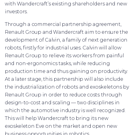
with Wandercraft’s existing shareholders and new
investors.
Through a commercial partnership agreement,
Renault Group and Wandercraft aim to ensure the
development of Calvin, a family of next generation
robots, firstly for industrial uses. Calvin will allow
Renault Group to relieve its workers from painful
and non-ergonomics tasks, while reducing
production time and thus gaining on productivity.
At a later stage, this partnership will also include
the industrialization of robots and exoskeletons by
Renault Group in order to reduce costs through
design-to-cost and scaling — two disciplines in
which the automotive industry is well recognized.
This will help Wandercraft to bring its new
exoskeleton Eve on the market and open new
business opportunities in robotics.