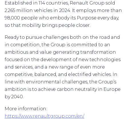
Established in 114 countries, Renault Group sold
2.265 million vehicles in 2024. It employs more than
98,000 people who embody its Purpose every day,
so that mobility brings people closer.
Ready to pursue challenges both on the road and
in competition, the Group is committed to an
ambitious and value generating transformation
focused on the development of new technologies
and services, and a new range of even more
competitive, balanced, and electrified vehicles. In
line with environmental challenges, the Group’s
ambition is to achieve carbon neutrality in Europe
by 2040.
More information:
https://www.renaultgroup.com/en/