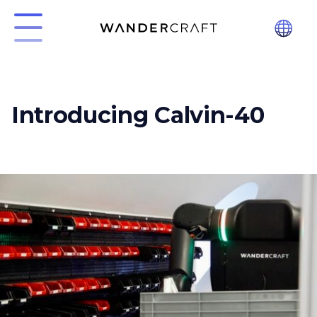
Introducing Calvin-40