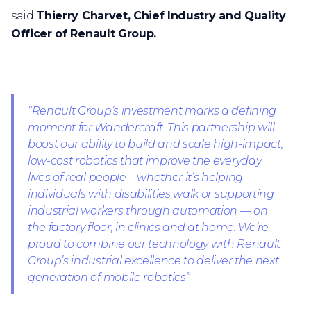
said
Thierry Charvet, Chief Industry and Quality
Officer of Renault Group.
“Renault Group’s investment marks a defining
moment for Wandercraft. This partnership will
boost our ability to build and scale high-impact,
low-cost robotics that improve the everyday
lives of real people—whether it’s helping
individuals with disabilities walk or supporting
industrial workers through automation — on
the factory floor, in clinics and at home. We’re
proud to combine our technology with Renault
Group’s industrial excellence to deliver the next
generation of mobile robotics”