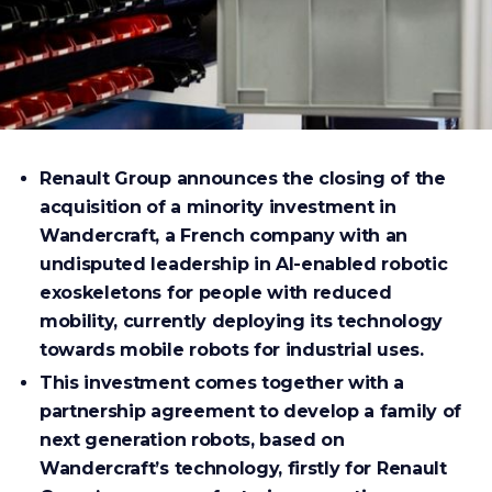
Renault Group announces the closing of the
acquisition of a minority investment in
Wandercraft, a French company with an
undisputed leadership in AI-enabled robotic
exoskeletons for people with reduced
mobility, currently deploying its technology
towards mobile robots for industrial uses.
This investment comes together with a
partnership agreement to develop a family of
next generation robots, based on
Wandercraft’s technology, firstly for Renault