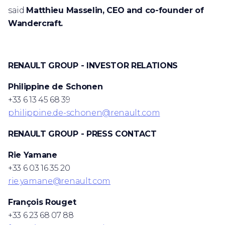
said
Matthieu Masselin, CEO and co-founder of
Wandercraft.
RENAULT GROUP - INVESTOR RELATIONS
Philippine de Schonen
+33 6 13 45 68 39
philippine.de-schonen@renault.com
RENAULT GROUP - PRESS CONTACT
Rie Yamane
+33 6 03 16 35 20
rie.yamane@renault.com
François Rouget
+33 6 23 68 07 88