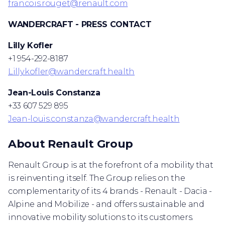
francois.rouget@renault.com
WANDERCRAFT - PRESS CONTACT
Lilly Kofler
+1 954-292-8187
Lilly.kofler@wandercraft.health
Jean-Louis Constanza
+33 607 529 895
Jean-louis.constanza@wandercraft.health
About Renault Group
Renault Group is at the forefront of a mobility that
is reinventing itself. The Group relies on the
complementarity of its 4 brands - Renault - Dacia -
Alpine and Mobilize - and offers sustainable and
innovative mobility solutions to its customers.