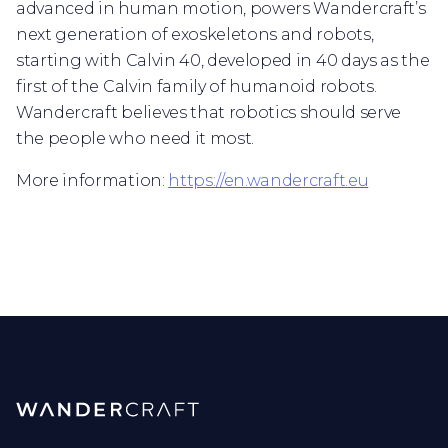
advanced in human motion, powers Wandercraft’s
next generation of exoskeletons and robots,
starting with Calvin 40, developed in 40 days as the
first of the Calvin family of humanoid robots.
Wandercraft believes that robotics should serve
the people who need it most.
More information:
https://en.wandercraft.eu