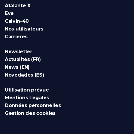
Atalante X
Eve
Calvin-40
Nos utilisateurs
Carrières
Newsletter
Actualités (FR)
News (EN)
Novedades (ES)
Utilisation prévue
Mentions Légales
Données personnelles
Gestion des cookies