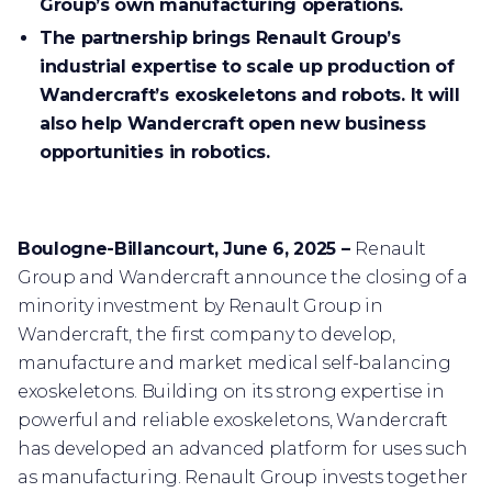
Group’s own manufacturing operations.
The partnership brings Renault Group’s
industrial expertise to scale up production of
Wandercraft’s exoskeletons and robots. It will
also help Wandercraft open new business
opportunities in robotics.
Boulogne-Billancourt, June 6, 2025 –
Renault
Group and Wandercraft announce the closing of a
minority investment by Renault Group in
Wandercraft, the first company to develop,
manufacture and market medical self-balancing
exoskeletons. Building on its strong expertise in
powerful and reliable exoskeletons, Wandercraft
has developed an advanced platform for uses such
as manufacturing. Renault Group invests together