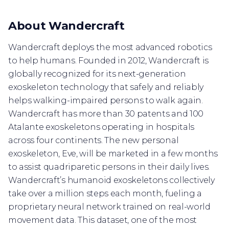
About Wandercraft
Wandercraft deploys the most advanced robotics
to help humans. Founded in 2012, Wandercraft is
globally recognized for its next-generation
exoskeleton technology that safely and reliably
helps walking-impaired persons to walk again.
Wandercraft has more than 30 patents and 100
Atalante exoskeletons operating in hospitals
across four continents. The new personal
exoskeleton, Eve, will be marketed in a few months
to assist quadriparetic persons in their daily lives.
Wandercraft’s humanoid exoskeletons collectively
take over a million steps each month, fueling a
proprietary neural network trained on real-world
movement data. This dataset, one of the most