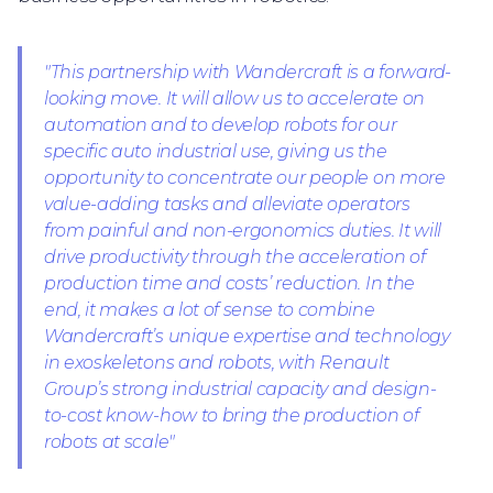
"This partnership with Wandercraft is a forward-
looking move. It will allow us to accelerate on
automation and to develop robots for our
specific auto industrial use, giving us the
opportunity to concentrate our people on more
value-adding tasks and alleviate operators
from painful and non-ergonomics duties. It will
drive productivity through the acceleration of
production time and costs’ reduction. In the
end, it makes a lot of sense to combine
Wandercraft’s unique expertise and technology
in exoskeletons and robots, with Renault
Group’s strong industrial capacity and design-
to-cost know-how to bring the production of
robots at scale"