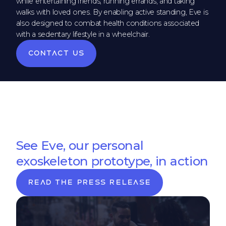
while entertaining friends, running errands, and taking
walks with loved ones. By enabling active standing, Eve is
also designed to combat health conditions associated
with a sedentary lifestyle in a wheelchair.
Contact us
See Eve, our personal
exoskeleton prototype, in action
Read the press release