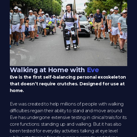
Walking at Home with
Eve
Eve is the first self-balancing personal exoskeleton
that doesn’t require crutches. Designed for use at
home.
Eve was created to help millions of people with walking
difficulties regain their ability to stand and move around.
Eve has undergone extensive testing in clinical trials for its
core functions: standing up and walking. But it has also
been tested for everyday activities: talking at eye level