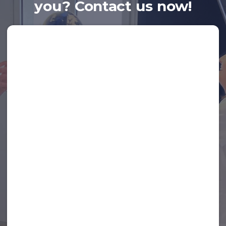
you? Contact us now!