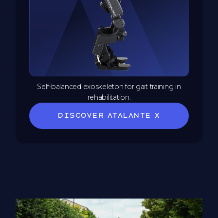
Self-balanced exoskeleton for gait training in
rehabilitation.
Discover Atalante X