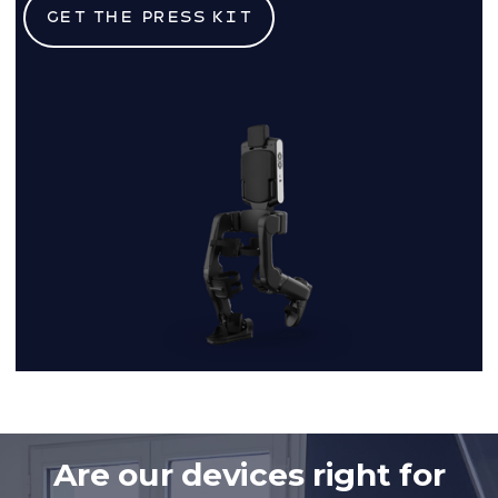
Get the press kit
Are our devices right for