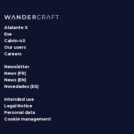
Atalante X
Eve
Calvin-40
Our users
Careers
Newsletter
News (FR)
News (EN)
Novedades (ES)
Intended use
Legal Notice
Personal data
Cookie management