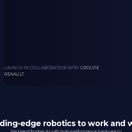
LAUNCH IN COLLABORATION WITH
GROUPE
RENAULT
ding-edge robotics to work and 
We blend frontier AI with high-performance hardware to