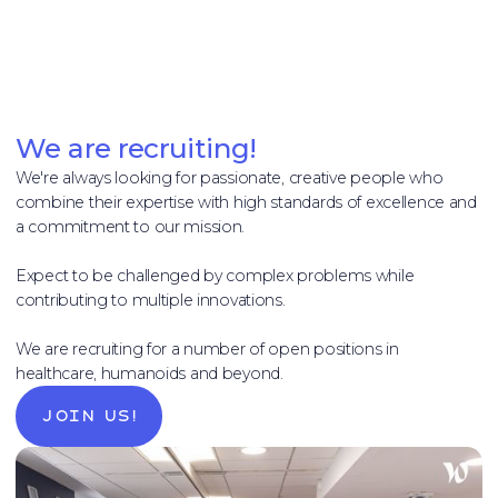
We are recruiting!
We're always looking for passionate, creative people who
combine their expertise with high standards of excellence and
a commitment to our mission.
Expect to be challenged by complex problems while
contributing to multiple innovations.
We are recruiting for a number of open positions in
healthcare, humanoids and beyond.
Join us!