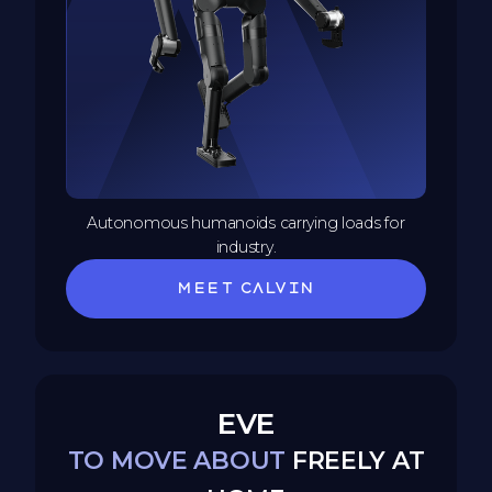
Autonomous humanoids carrying loads for
industry.
Meet Calvin
EVE
TO MOVE ABOUT
FREELY AT