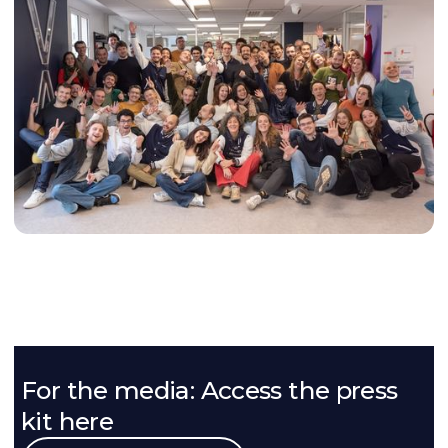
For the media: Access the press
kit here