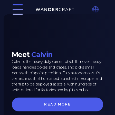
Meet
Calvin
Calvin is the heavy-duty carrier robot. It moves heavy
loads, handles boxes and crates, and picks small
parts with pinpoint precision. Fully autonomous, it’s
the first industrial humanoid launched in Europe, and
the first to be deployed at scale, with hundreds of
units ordered for factories and logistics hubs.
Read more