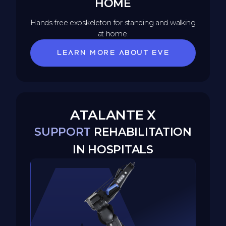
HOME
Hands-free exoskeleton for standing and walking
at home.
Learn more about EVE
ATALANTE X
SUPPORT
REHABILITATION
IN HOSPITALS