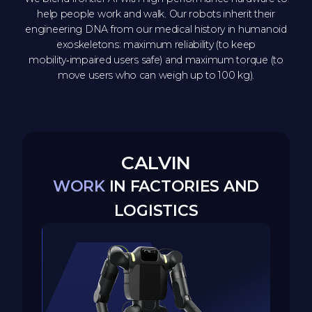
help people work and walk. Our robots inherit their
engineering DNA from our medical history in humanoid
exoskeletons: maximum reliability (to keep
mobility‑impaired users safe) and maximum torque (to
move users who can weigh up to 100 kg).
CALVIN
WORK
IN FACTORIES AND
LOGISTICS