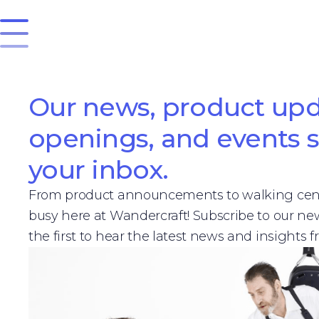
Our news, product upd
openings, and events s
your inbox.
From product announcements to walking cent
busy here at Wandercraft! Subscribe to our n
the first to hear the latest news and insights 