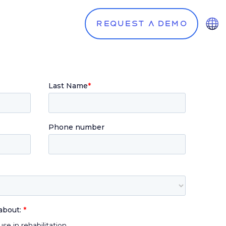
Request a demo