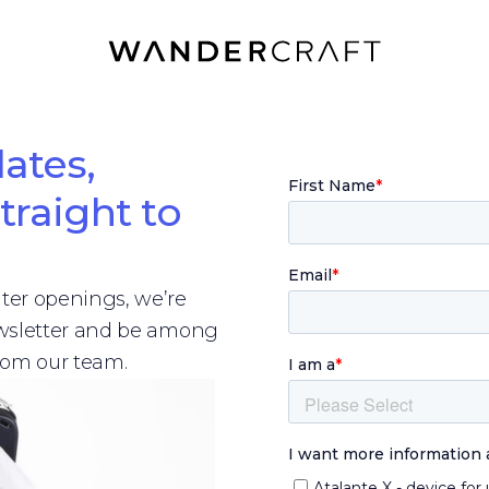
ates,
traight to
er openings, we’re
ewsletter and be among
from our team.