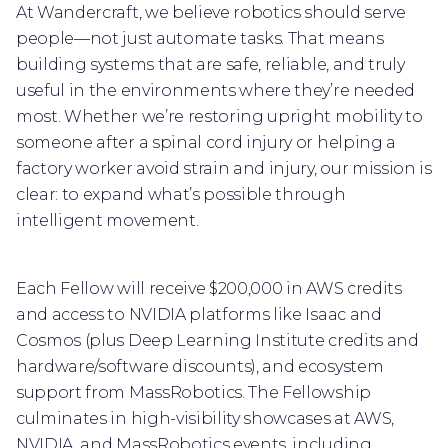
At Wandercraft, we believe robotics should serve
people—not just automate tasks. That means
building systems that are safe, reliable, and truly
useful in the environments where they’re needed
most. Whether we’re restoring upright mobility to
someone after a spinal cord injury or helping a
factory worker avoid strain and injury, our mission is
clear: to expand what’s possible through
intelligent movement.
Each Fellow will receive $200,000 in AWS credits
and access to NVIDIA platforms like Isaac and
Cosmos (plus Deep Learning Institute credits and
hardware/software discounts), and ecosystem
support from MassRobotics. The Fellowship
culminates in high-visibility showcases at AWS,
NVIDIA, and MassRobotics events, including