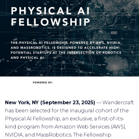
New York, NY (September 23, 2025)
— Wandercraft
has been selected for the inaugural cohort of the
Physical AI Fellowship, an exclusive, a first-of-its-
kind program from Amazon Web Services (AWS),
NVIDIA, and MassRobotics. The Fellowship