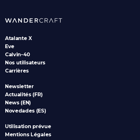
Atalante X
Eve
Calvin-40
Nos utilisateurs
Carrières
Newsletter
Actualités (FR)
News (EN)
Novedades (ES)
Utilisation prévue
Mentions Légales