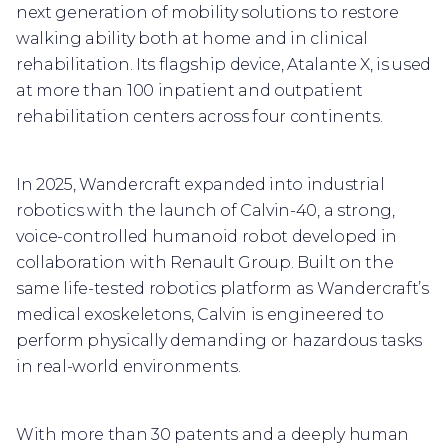
next generation of mobility solutions to restore
walking ability both at home and in clinical
rehabilitation. Its flagship device, Atalante X, is used
at more than 100 inpatient and outpatient
rehabilitation centers across four continents.
In 2025, Wandercraft expanded into industrial
robotics with the launch of Calvin-40, a strong,
voice-controlled humanoid robot developed in
collaboration with Renault Group. Built on the
same life-tested robotics platform as Wandercraft’s
medical exoskeletons, Calvin is engineered to
perform physically demanding or hazardous tasks
in real-world environments.
With more than 30 patents and a deeply human