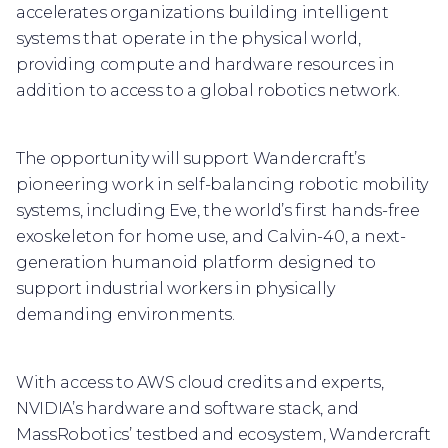
accelerates organizations building intelligent
systems that operate in the physical world,
providing compute and hardware resources in
addition to access to a global robotics network.
The opportunity will support Wandercraft’s
pioneering work in self-balancing robotic mobility
systems, including Eve, the world’s first hands-free
exoskeleton for home use, and Calvin-40, a next-
generation humanoid platform designed to
support industrial workers in physically
demanding environments.
With access to AWS cloud credits and experts,
NVIDIA’s hardware and software stack, and
MassRobotics’ testbed and ecosystem, Wandercraft