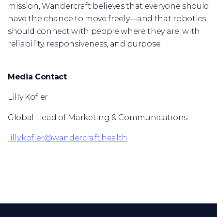
mission, Wandercraft believes that everyone should
have the chance to move freely—and that robotics
should connect with people where they are, with
reliability, responsiveness, and purpose.
Media Contact
Lilly Kofler
Global Head of Marketing & Communications
lilly.kofler@wandercraft.health