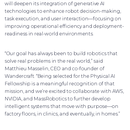
will deepen its integration of generative AI
technologies to enhance robot decision-making,
task execution, and user interaction—focusing on
improving operational efficiency and deployment-
readiness in real-world environments.
“Our goal has always been to build robotics that
solve real problems in the real world,” said
Matthieu Masselin, CEO and co-founder of
Wandercraft. “Being selected for the Physical AI
Fellowship is a meaningful recognition of that
mission, and we’re excited to collaborate with AWS,
NVIDIA, and MassRobotics to further develop
intelligent systems that move with purpose—on
factory floors, in clinics, and eventually, in homes.”