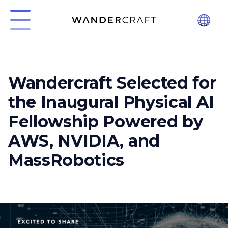
Wandercraft Selected for
the Inaugural Physical AI
Fellowship Powered by
AWS, NVIDIA, and
MassRobotics