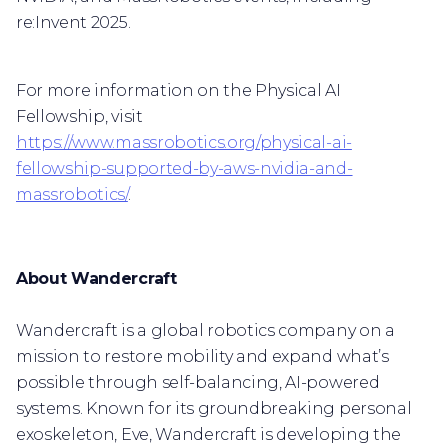
re:Invent 2025.
For more information on the Physical AI
Fellowship, visit
https://www.massrobotics.org/physical-ai-
fellowship-supported-by-aws-nvidia-and-
massrobotics/
.
About Wandercraft
Wandercraft is a global robotics company on a
mission to restore mobility and expand what’s
possible through self-balancing, AI-powered
systems. Known for its groundbreaking personal
exoskeleton, Eve, Wandercraft is developing the