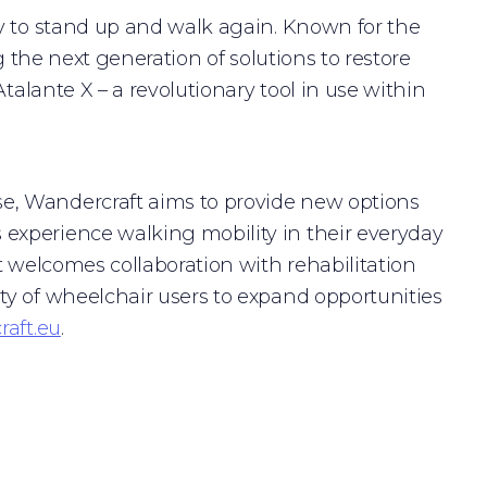
y to stand up and walk again. Known for the
g the next generation of solutions to restore
talante X – a revolutionary tool in use within
e, Wandercraft aims to provide new options
experience walking mobility in their everyday
t welcomes collaboration with rehabilitation
ty of wheelchair users to expand opportunities
aft.eu
.