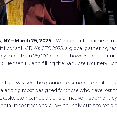
, NY – March 25, 2025
– Wandercraft, a pioneer in p
it floor at NVIDIA’s GTC 2025, a global gathering re
by more than 25,000 people, showcased the future of
EO Jensen Huang filling the San Jose McEnery Con
ft showcased the groundbreaking potential of its 
f-balancing robot designed for those who have lost th
Exoskeleton can be a transformative instrument by 
ntal reconnections, allowing individuals to reclaim