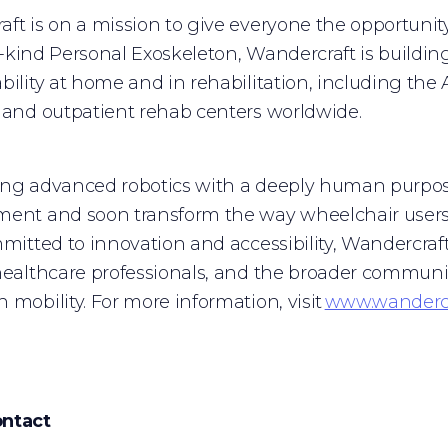
ft is on a mission to give everyone the opportunit
its-kind Personal Exoskeleton, Wandercraft is buildin
bility at home and in rehabilitation, including the A
 and outpatient rehab centers worldwide.
ing advanced robotics with a deeply human purpos
ent and soon transform the way wheelchair users 
mmitted to innovation and accessibility, Wandercraf
healthcare professionals, and the broader communi
 mobility. For more information, visit
www.wandercr
ntact