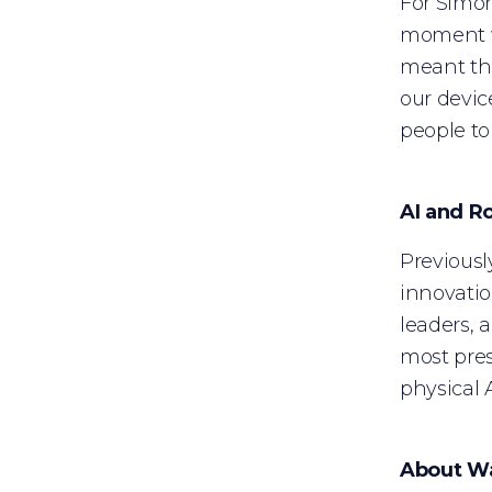
For Simon
moment wa
meant the
our devic
people to 
AI and R
Previousl
innovatio
leaders, 
most pres
physical 
About W