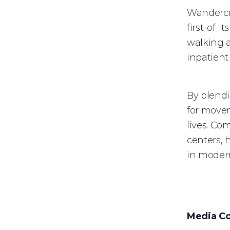
Wandercra
first-of-
walking a
inpatient
By blend
for movem
lives. Co
centers, 
in modern
Media Co