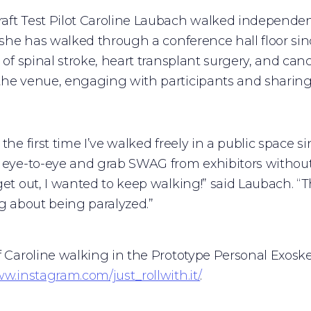
ft Test Pilot Caroline Laubach walked independent
e she has walked through a conference hall floor sin
r of spinal stroke, heart transplant surgery, and ca
he venue, engaging with participants and sharing
the first time I’ve walked freely in a public space s
 eye-to-eye and grab SWAG from exhibitors without
get out, I wanted to keep walking!” said Laubach. 
ng about being paralyzed.”
f Caroline walking in the Prototype Personal Exosk
ww.instagram.com/just_rollwith.it/
.