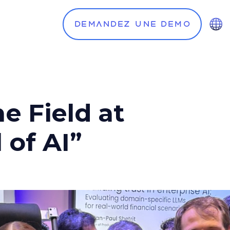
Demandez une demo
e Field at
 of AI”