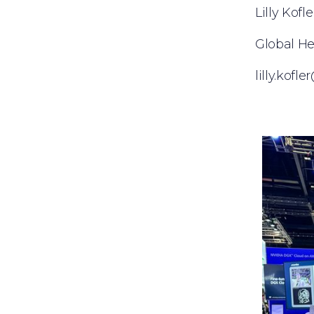
Lilly Kofle
Global H
lilly.kof