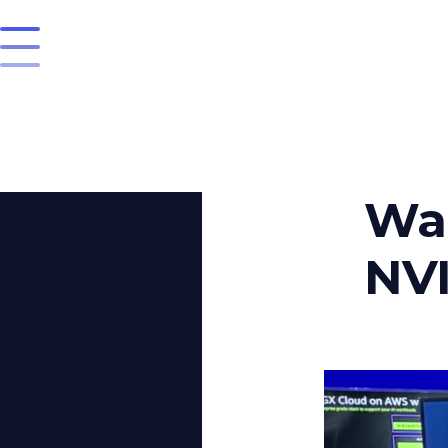
Wan
NVI