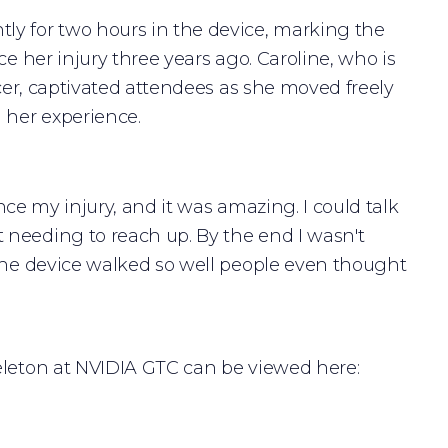
ly for two hours in the device, marking the
ce her injury three years ago. Caroline, who is
ncer, captivated attendees as she moved freely
 her experience.
ince my injury, and it was amazing. I could talk
 needing to reach up. By the end I wasn't
“The device walked so well people even thought
eleton at NVIDIA GTC can be viewed here: