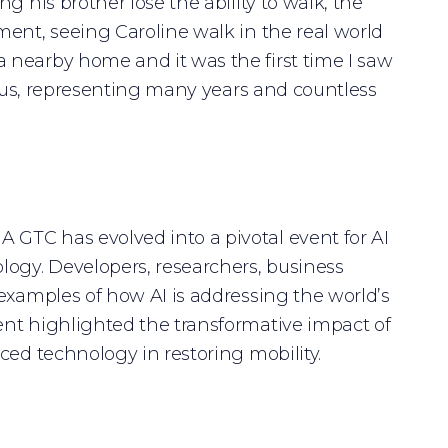
g his brother lose the ability to walk, the
ment, seeing Caroline walk in the real world
 nearby home and it was the first time I saw
or us, representing many years and countless
GTC has evolved into a pivotal event for AI
logy. Developers, researchers, business
examples of how AI is addressing the world’s
ent highlighted the transformative impact of
ced technology in restoring mobility.