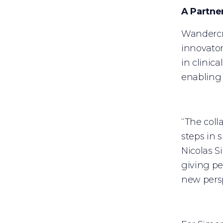
A Partne
Wandercra
innovator
in clinic
enabling 
“The coll
steps in 
Nicolas S
giving pe
new persp