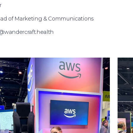
r
ead of Marketing & Communications
ler@wandercraft.health