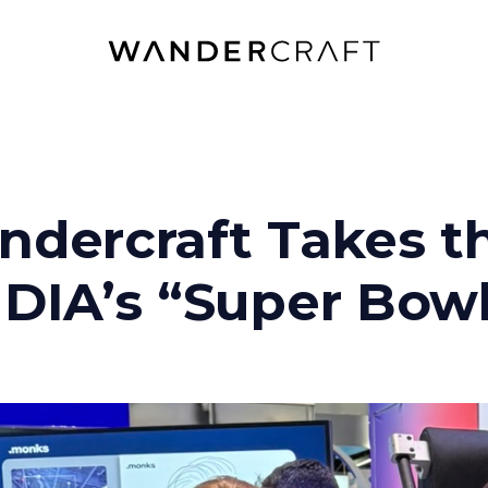
dercraft Takes th
DIA’s “Super Bowl