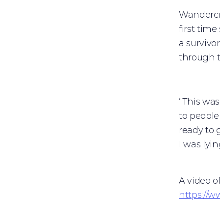
Wandercra
first tim
a survivo
through t
“This was 
to people
ready to 
I was lyi
A video o
https://w