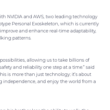
 with NVIDIA and AWS, two leading technology
otype Personal Exoskeleton, which is currently
o improve and enhance real-time adaptability,
lking patterns.
ibilities, allowing us to take billions of
fety and reliability one step at a time.” said
s is more than just technology; it’s about
ng independence, and enjoy the world from a