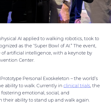
hysical AI applied to walking robotics, took to
cognized as the “Super Bowl of AI.” The event,
 artificial intelligence, with a keynote by
vention Center.
Prototype Personal Exoskeleton – the world’s
e ability to walk. Currently in
clinical trials
, the
fostering emotional, social, and
 their ability to stand up and walk again.