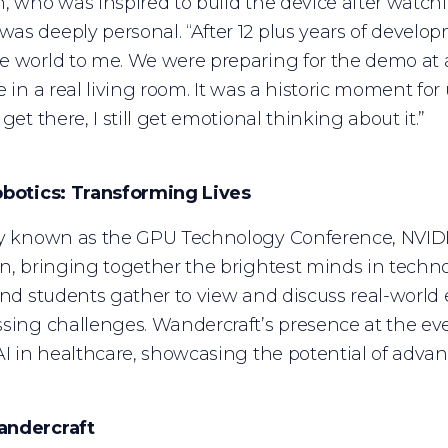
, who was inspired to build the device after watchin
s deeply personal. “After 12 plus years of develop
 world to me. We were preparing for the demo at a
e in a real living room. It was a historic moment f
get there, I still get emotional thinking about it.”
obotics: Transforming Lives
y known as the GPU Technology Conference, NVIDIA 
n, bringing together the brightest minds in techno
and students gather to view and discuss real-world 
sing challenges. Wandercraft’s presence at the ev
AI in healthcare, showcasing the potential of advan
andercraft