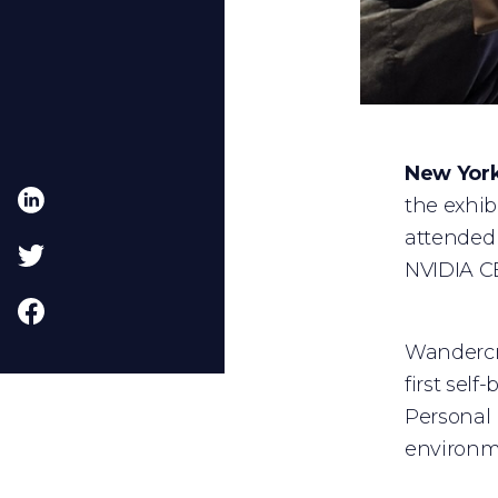
New York
the exhib
attended 
NVIDIA C
Wandercra
first sel
Personal 
environme