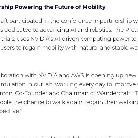
rship Powering the Future of Mobility
ft participated in the conference in partnership
s dedicated to advancing AI and robotics. The Prot
al trials, uses NVIDIA’s AI-driven computing power t
users to regain mobility with natural and stable wa
aboration with NVIDIA and AWS is opening up new poss
simulation in our lab, working every day to improve sa
imon, Co-Founder and Chairman of Wandercraft. “Thi
ople the chance to walk again, regain their walki
ective.”