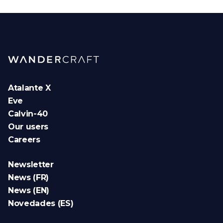
Atalante X
Eve
Calvin-40
Our users
Careers
Newsletter
News (FR)
News (EN)
Novedades (ES)