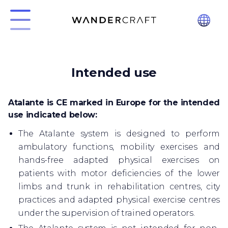
Intended use
Atalante is CE marked in Europe for the intended
use indicated below:
The Atalante system is designed to perform
ambulatory functions, mobility exercises and
hands-free adapted physical exercises on
patients with motor deficiencies of the lower
limbs and trunk in rehabilitation centres, city
practices and adapted physical exercise centres
under the supervision of trained operators.