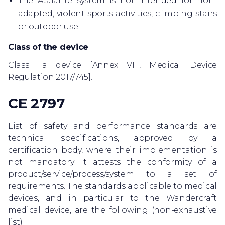
The Atalante system is not intended for non-
adapted, violent sports activities, climbing stairs
or outdoor use.
Class of the device
Class IIa device [Annex VIII, Medical Device
Regulation 2017/745].
CE 2797
List of safety and performance standards are
technical specifications, approved by a
certification body, where their implementation is
not mandatory. It attests the conformity of a
product/service/process/system to a set of
requirements. The standards applicable to medical
devices, and in particular to the Wandercraft
medical device, are the following (non-exhaustive
list):