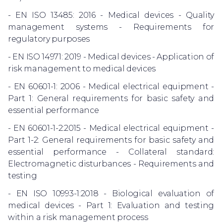
- EN ISO 13485: 2016 - Medical devices - Quality
management systems - Requirements for
regulatory purposes
- EN ISO 14971: 2019 - Medical devices - Application of
risk management to medical devices
- EN 60601-1: 2006 - Medical electrical equipment -
Part 1: General requirements for basic safety and
essential performance
- EN 60601-1-2:2015 - Medical electrical equipment -
Part 1-2: General requirements for basic safety and
essential performance - Collateral standard:
Electromagnetic disturbances - Requirements and
testing
- EN ISO 10993-1:2018 - Biological evaluation of
medical devices - Part 1: Evaluation and testing
within a risk management process