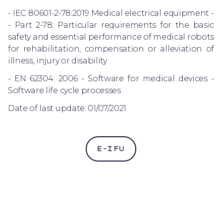
- IEC 80601-2-78:2019 Medical electrical equipment -
- Part 2-78: Particular requirements for the basic
safety and essential performance of medical robots
for rehabilitation, compensation or alleviation of
illness, injury or disability
- EN 62304: 2006 - Software for medical devices -
Software life cycle processes
Date of last update: 01/07/2021
E-IFU