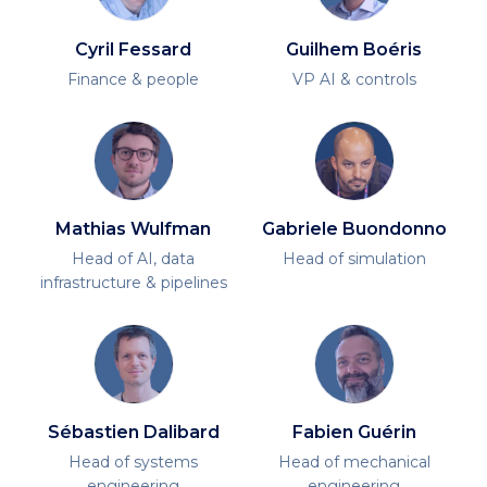
Cyril Fessard
Guilhem Boéris
Finance & people
VP AI & controls
Mathias Wulfman
Gabriele Buondonno
Head of AI, data
Head of simulation
infrastructure & pipelines
Sébastien Dalibard
Fabien Guérin
Head of systems
Head of mechanical
engineering
engineering