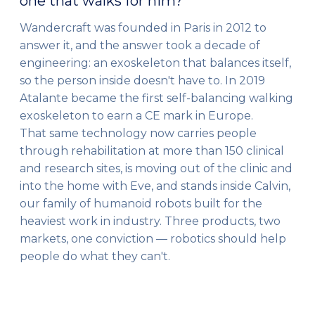
one that walks for him?
Wandercraft was founded in Paris in 2012 to
answer it, and the answer took a decade of
engineering: an exoskeleton that balances itself,
so the person inside doesn't have to. In 2019
Atalante became the first self-balancing walking
exoskeleton to earn a CE mark in Europe.
That same technology now carries people
through rehabilitation at more than 150 clinical
and research sites, is moving out of the clinic and
into the home with Eve, and stands inside Calvin,
our family of humanoid robots built for the
heaviest work in industry. Three products, two
markets, one conviction — robotics should help
people do what they can't.