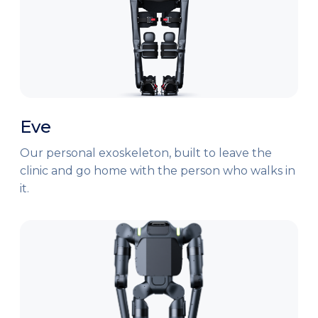
Eve
Our personal exoskeleton, built to leave the
clinic and go home with the person who walks in
it.