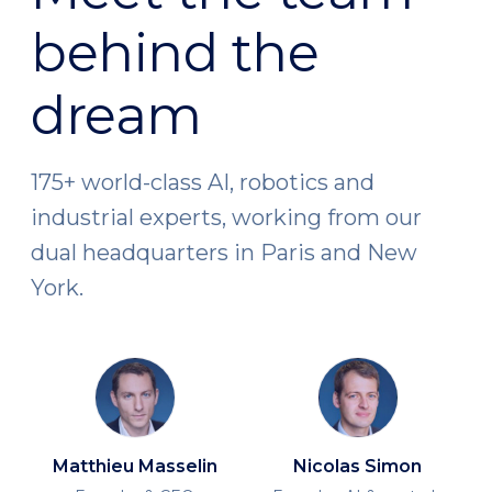
behind the
dream
175+ world-class AI, robotics and
industrial experts, working from our
dual headquarters in Paris and New
York.
Matthieu Masselin
Nicolas Simon