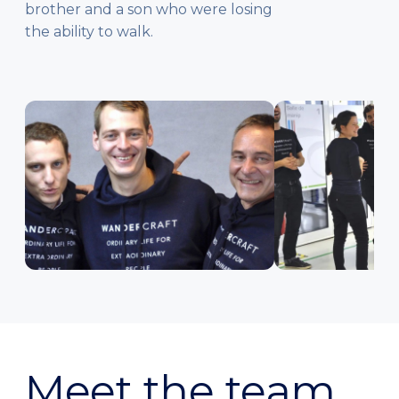
brother and a son who were losing
the ability to walk.
Meet the team