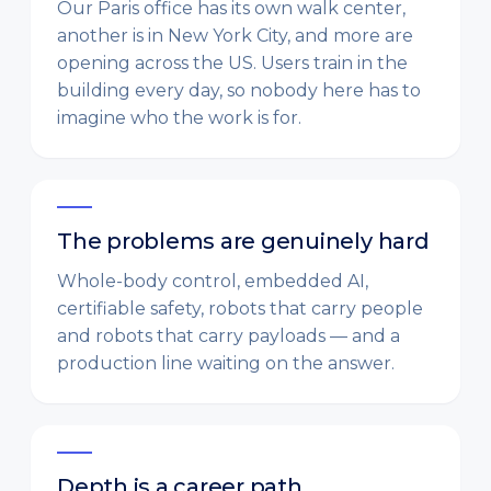
Our Paris office has its own walk center,
another is in New York City, and more are
opening across the US. Users train in the
building every day, so nobody here has to
imagine who the work is for.
The problems are genuinely hard
Whole-body control, embedded AI,
certifiable safety, robots that carry people
and robots that carry payloads — and a
production line waiting on the answer.
Depth is a career path