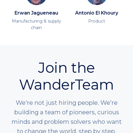
Erwan Jagueneau
Antonio El Khoury
Manufacturing & supply
Product
chain
Join the
WanderTeam
We're not just hiring people. We're
building a team of pioneers, curious
minds and problem solvers who want
to change the world, step by step.