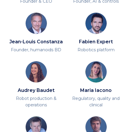
Founder & CEO
Founder, AI & controls
Jean-Louis Constanza
Fabien Expert
Founder, humanoids BD
Robotics platform
Audrey Baudet
Maria Iacono
Robot production &
Regulatory, quality and
operations
clinical