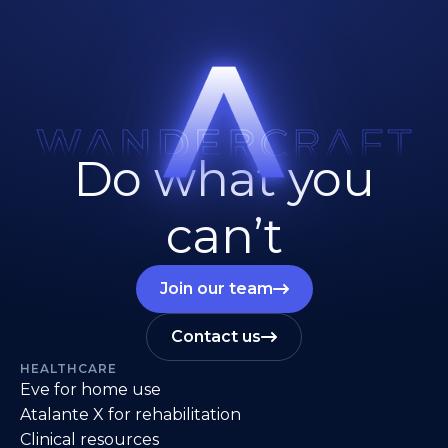
Do what you
can’t
Join our team
Contact us
HEALTHCARE
Eve for home use
Atalante X for rehabilitation
Clinical resources