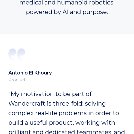
medical and humanoid robotics,
powered by AI and purpose.
Fabien Expert
Robotics platform
“I like the idea of not knowing, of being
surrounded by brilliant minds who also
don’t know and who, when brought
together, are able to do things you
didn’t think were possible. I feel like I’m