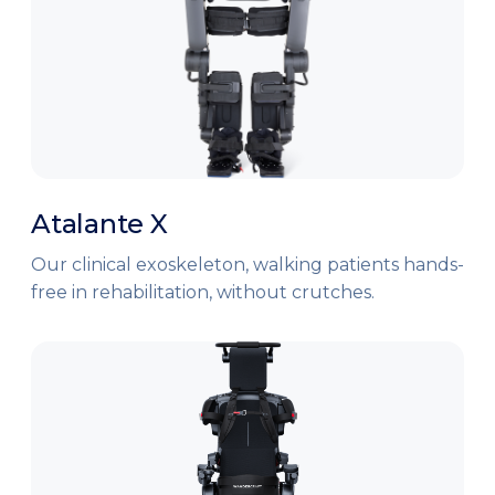
Atalante X
Our clinical exoskeleton, walking patients hands-
free in rehabilitation, without crutches.