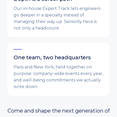
Our in-house Expert Track lets engineers
go deeper in a specialty instead of
managing their way up. Seniority here is
not only a headcount.
One team, two headquarters
Paris and New York, held together on
purpose: company-wide events every year,
and well-being commitments we actually
write down.
Come and shape the next generation of