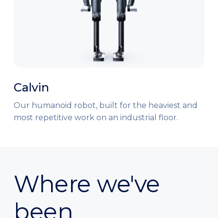
Calvin
Our humanoid robot, built for the heaviest and
most repetitive work on an industrial floor.
Where we've
been