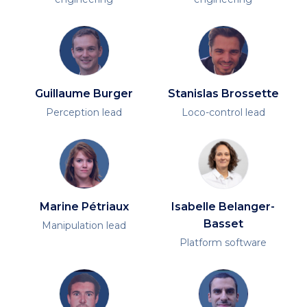
Guillaume Burger
Stanislas Brossette
Perception lead
Loco-control lead
Marine Pétriaux
Isabelle Belanger-
Basset
Manipulation lead
Platform software