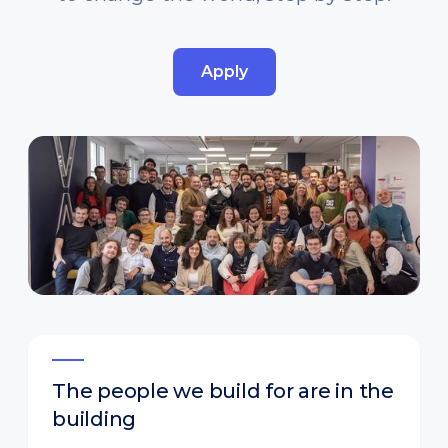
Apply
The people we build for are in the
building