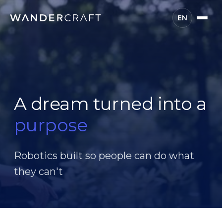
EN
A dream turned into a
purpose
Robotics built so people can do what
they can't