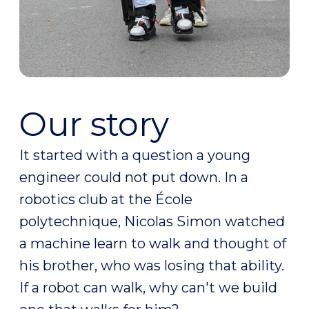
Our story
It started with a question a young
engineer could not put down. In a
robotics club at the École
polytechnique, Nicolas Simon watched
a machine learn to walk and thought of
his brother, who was losing that ability.
If a robot can walk, why can't we build