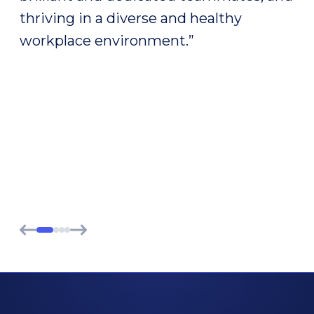
on the front lines, seeing the
instructive failures, the jolts, the
unexpected successes, the twists and
turns along the way that are turning a
simple idea into a solution for our
patients.”