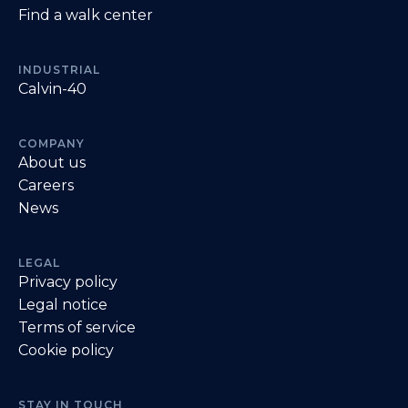
Find a walk center
INDUSTRIAL
Calvin-40
COMPANY
About us
Careers
News
LEGAL
Privacy policy
Legal notice
Terms of service
Cookie policy
STAY IN TOUCH