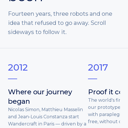
Fourteen years, three robots and one
idea that refused to go away. Scroll
sideways to follow it.
2012
2017
Where our journey
Proof it co
began
The world's first c
our prototypes s
Nicolas Simon, Matthieu Masselin
with paraplegia 
and Jean-Louis Constanza start
free, without cru
Wandercraft in Paris — driven by a