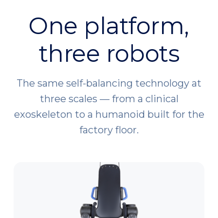
One platform,
three robots
The same self-balancing technology at
three scales — from a clinical
exoskeleton to a humanoid built for the
factory floor.