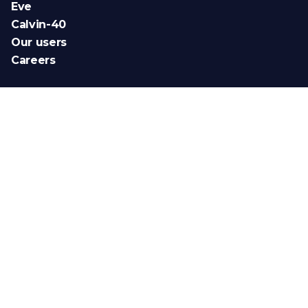
Eve
Calvin-40
Our users
Careers
Newsletter
News (FR)
News (EN)
Novedades (ES)
Intended use
Legal Notice
Personal data
Cookie management