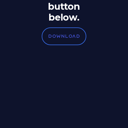
button
below.
DOWNLOAD