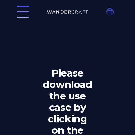
Please
download
the use
case by
clicking
on the