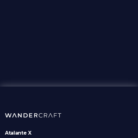
Atalante X