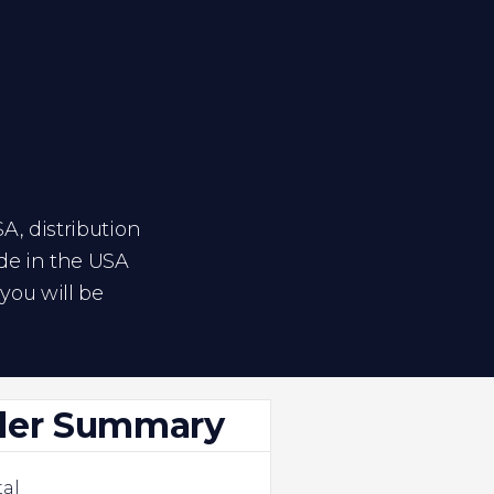
SA, distribution
ide in the USA
you will be
der Summary
al