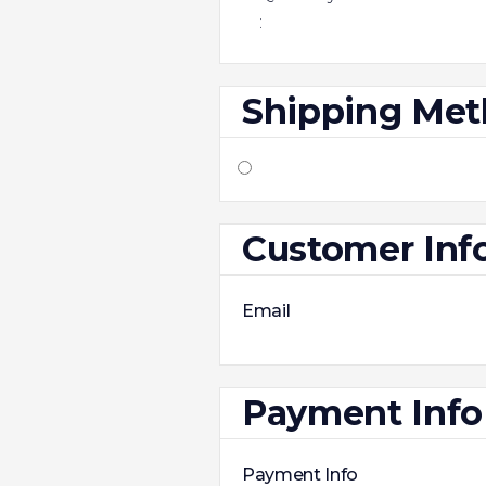
:
Shipping Me
Customer Inf
Email
Payment Info
Payment Info