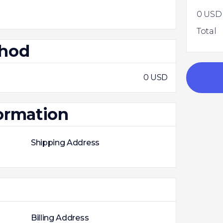
0 USD
Total
thod
0 USD
ormation
Shipping Address
Billing Address