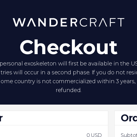
Checkout
ersonal exoskeleton will first be available in the U
tries will occur in a second phase. If you do not res
ome country is not commercialized within 3 years, 
refunded.
r
Or
0 USD
Subtot