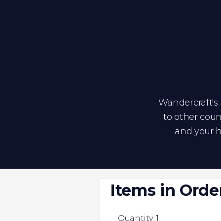
Wandercraft's p
to other coun
and your h
Items in Orde
Quantity: 
1